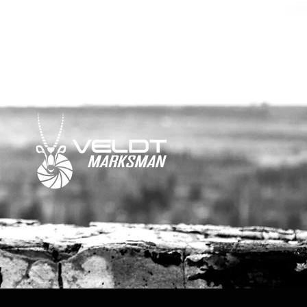
media