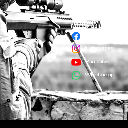
FOLLOW us on social 
Facebook
Instagram
YouTube
Whatsapp