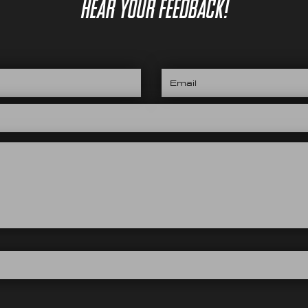
hear your feedback!