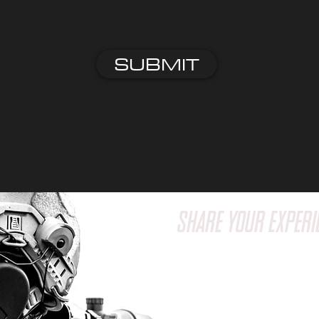
SUBMIT
SHARE YOUR EXPERI
Have a question or wa
feedback? We'd love t
Reach out to us via em