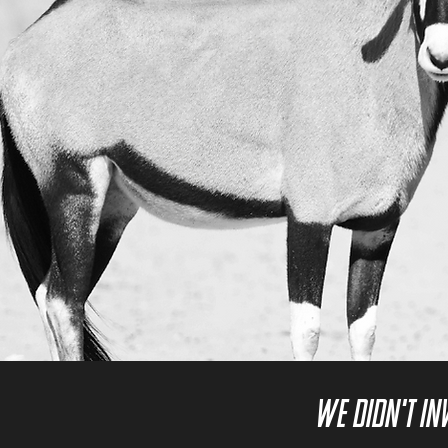
We didn't in