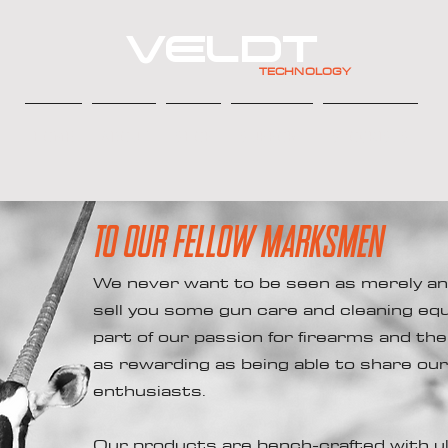
VELDT
TECHNOLOGY
HOME
ABOUT
SHOP
SUPPORT
STOCKISTS
TO OUR FELLOW MARKSMEN
We never want to be seen as merely an
sell you some gun care and cleaning eq
part of our passion for firearms and th
as rewarding as being able to share ou
enthusiasts.
Our products are bench-crafted with ul