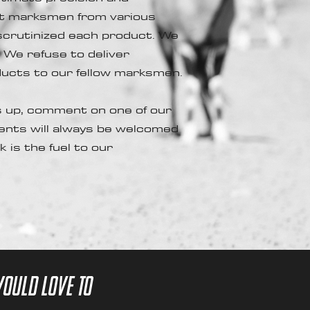
est marksmen from various
 scrutinized each product. We
. We refuse to deliver
oducts to our fellow marksmen.
 up, comment on one of our
ents will always be welcomed
 is the fuel to our
would love to