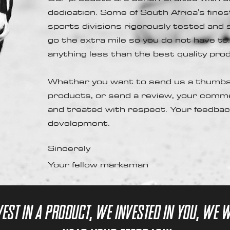
dedication. Some of South Africa's fin
sports divisions rigorously tested and
go the extra mile so you do not have to
anything less than the best quality pr
Whether you want to send us a thumbs
products, or send a review, your comm
and treated with respect. Your feedback
development.
Sincerely
Your fellow marksman
vest in a product, we invested in you, we 