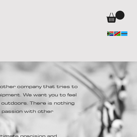
other company that tries to
uipment. We want you to feel
e outdoors. There is nothing
r passion with other
timate precision and