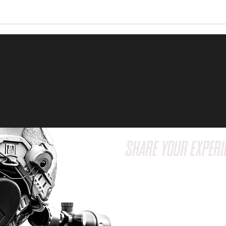
SHARE YOUR EXPERI
Have a question or wa
feedback? We'd love t
Reach out to us via em