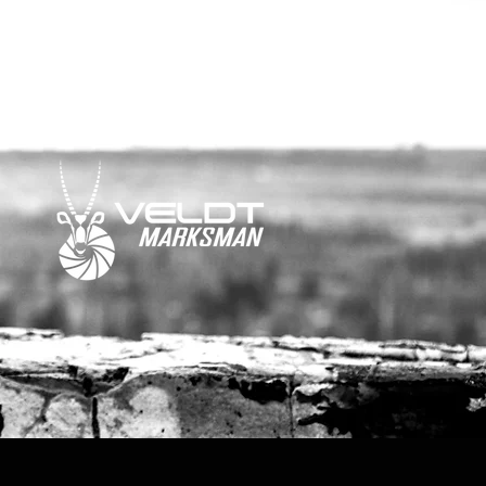
media