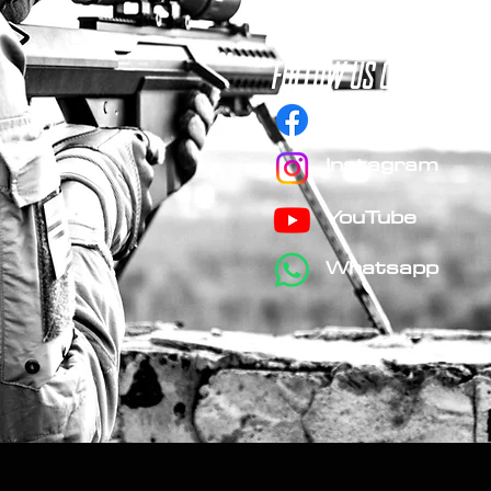
FOLLOW us on social 
Facebook
Instagram
YouTube
Whatsapp