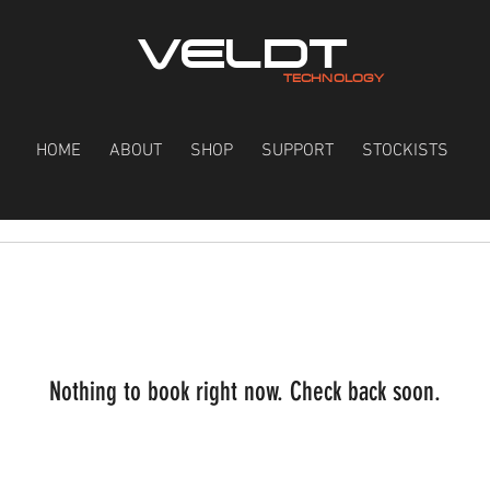
VELDT
TECHNOLOGY
HOME
ABOUT
SHOP
SUPPORT
STOCKISTS
Nothing to book right now. Check back soon.