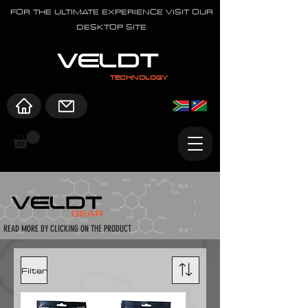
FOR THE ULTIMATE EXPERIENCE VISIT OUR
DESKTOP SITE
VELDT
TECHNOLOGY
READ MORE BY CLICKING ON THE PRODUCT
Filter