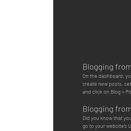
Blogging fro
On the dashboard, yo
create new posts, se
and click on Blog > Po
Blogging from
Did you know that you
go to your website’s 