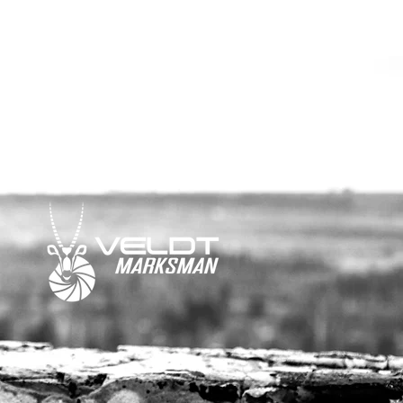
ail or social media.
media