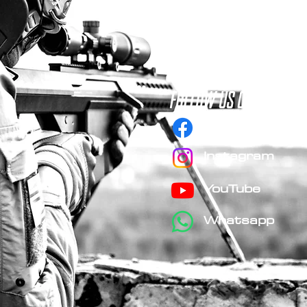
Reach out to us via em
FOLLOW us on social 
Facebook
Instagram
YouTube
Whatsapp