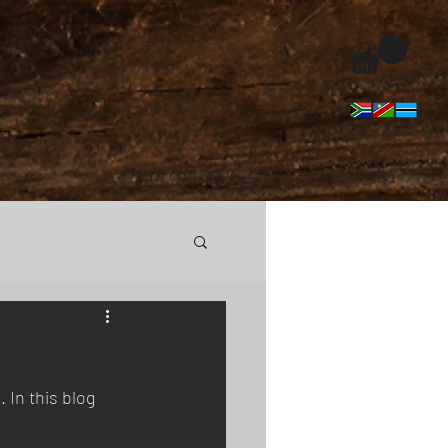
In this blog 