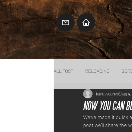
ALL POST
RELOADING
BOR
karajvvuuren8
Aug 4,
Now You Can B
We’ve made it quick a
post we’ll share the w