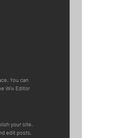
ace. You can 
e Wix Editor 
ish your site, 
d edit posts, 