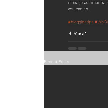
manage comments, pin 
you can do. 
#bloggingtips
#WixBl
Recent Posts