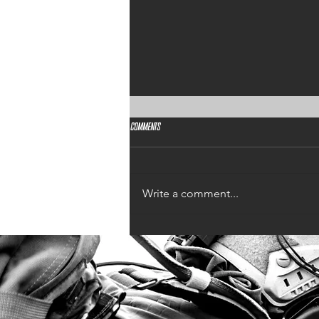
Comments
Design a Stunning Blog
Write a comment...