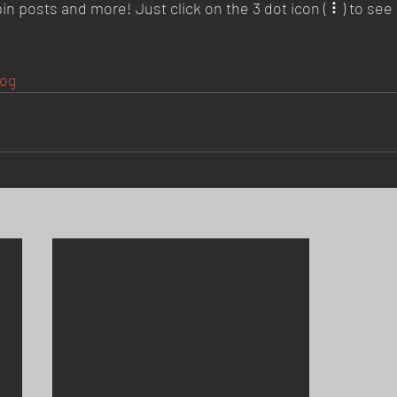
posts and more! Just click on the 3 dot icon ( ⠇) to see a
og