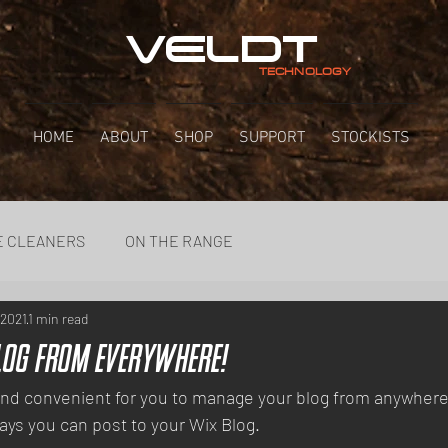
VELDT
TECHNOLOGY
HOME
ABOUT
SHOP
SUPPORT
STOCKISTS
E CLEANERS
ON THE RANGE
 2021
1 min read
log from Everywhere!
nd convenient for you to manage your blog from anywhere. 
ays you can post to your Wix Blog.  