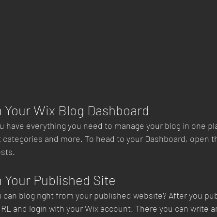
m Your Wix Blog Dashboard
u have everything you need to manage your blog in one pl
t categories and more. To head to your Dashboard, open th
sts. 
 Your Published Site
 can blog right from your published website? After you publ
URL and login with your Wix account. There you can write an