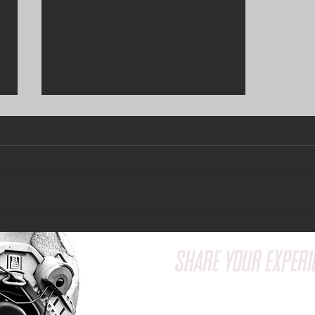
Grow Your Blog Community
SHARE YOUR EXPERI
Have a question or wa
feedback? We'd love t